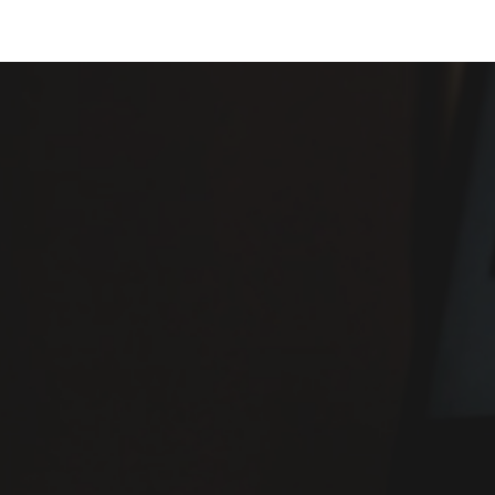
ip to main content
Skip to navigat