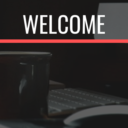
WELCOME