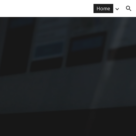
Home
ion