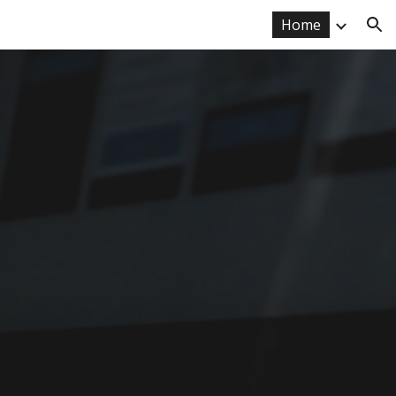
Home
ion