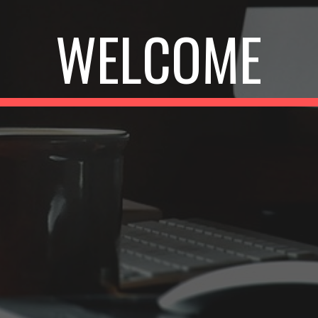
WELCOME