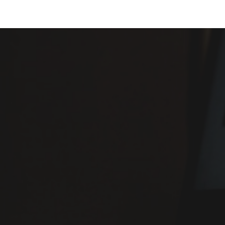
ip to main content
Skip to navigat